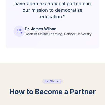
have been exceptional partners in
our mission to democratize
education."
Dr. James Wilson
Dean of Online Learning, Partner University
Get Started
How to Become a Partner