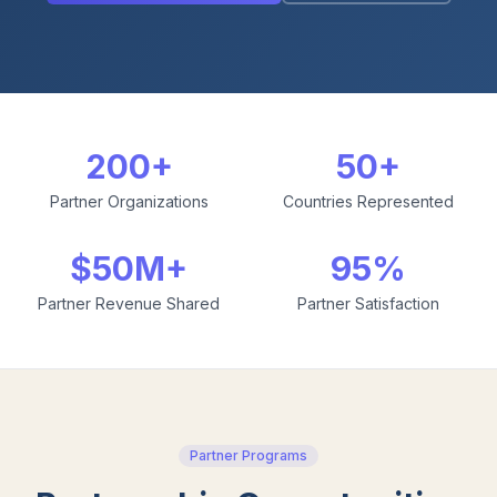
200+
50+
Partner Organizations
Countries Represented
$50M+
95%
Partner Revenue Shared
Partner Satisfaction
Partner Programs