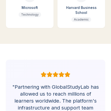
Microsoft
Harvard Business
School
Technology
Academic
"Partnering with GlobalStudyLab has
allowed us to reach millions of
learners worldwide. The platform's
infrastructure and support team