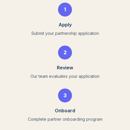
1
Apply
Submit your partnership application
2
Review
Our team evaluates your application
3
Onboard
Complete partner onboarding program