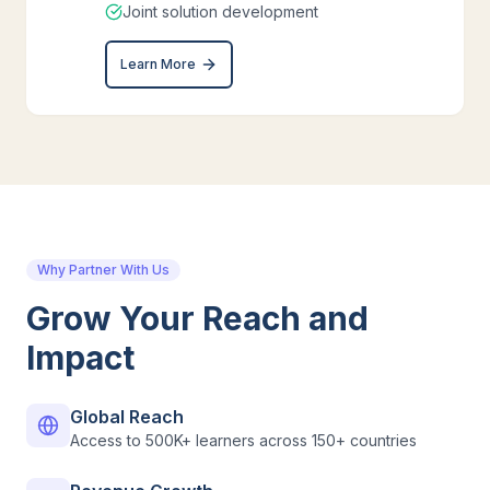
Joint solution development
Learn More
Why Partner With Us
Grow Your Reach and
Impact
Global Reach
Access to 500K+ learners across 150+ countries