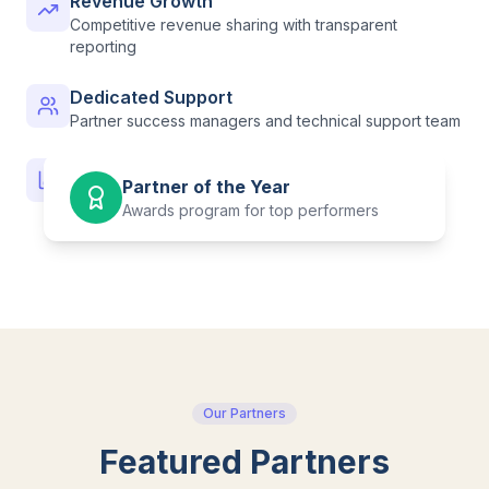
Revenue Growth
Competitive revenue sharing with transparent
reporting
Dedicated Support
Partner success managers and technical support team
Analytics & Insights
Partner of the Year
Detailed performance data and learner analytics
Awards program for top performers
Our Partners
Featured Partners