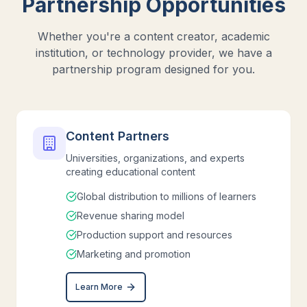
Partnership Opportunities
Whether you're a content creator, academic
institution, or technology provider, we have a
partnership program designed for you.
Content Partners
Universities, organizations, and experts
creating educational content
Global distribution to millions of learners
Revenue sharing model
Production support and resources
Marketing and promotion
Learn More