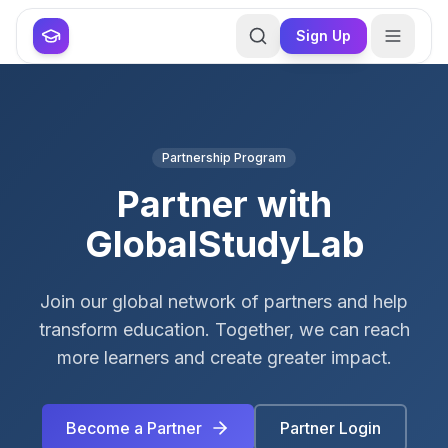
Skip to main content
Skip to main content
Sign Up
Partnership Program
Partner with
GlobalStudyLab
Join our global network of partners and help
transform education. Together, we can reach
more learners and create greater impact.
Become a Partner
Partner Login