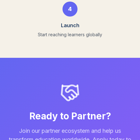
4
Launch
Start reaching learners globally
Ready to Partner?
Join our partner ecosystem and help us
transform education worldwide. Apply today to