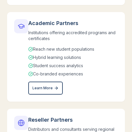
Academic Partners
Institutions offering accredited programs and
certificates
Reach new student populations
Hybrid learning solutions
Student success analytics
Co-branded experiences
Learn More
Reseller Partners
Distributors and consultants serving regional