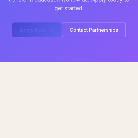
get started.
Apply Now
Contact Partnerships