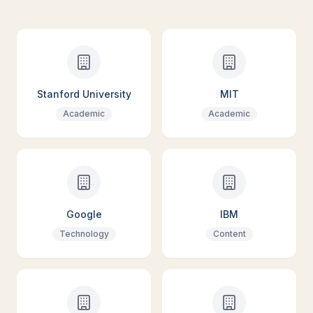
Stanford University
MIT
Academic
Academic
Google
IBM
Technology
Content