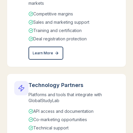
markets
Competitive margins
Sales and marketing support
Training and certification
Deal registration protection
Learn More
Technology Partners
Platforms and tools that integrate with
GlobalStudyLab
API access and documentation
Co-marketing opportunities
Technical support