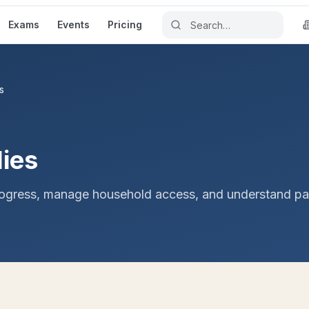
Exams
Events
Pricing
s
lies
rogress, manage household access, and understand pa