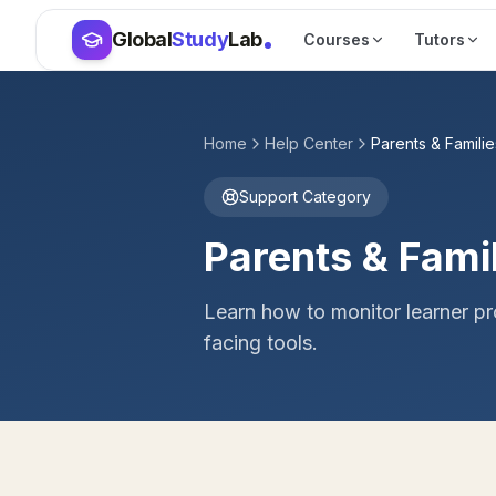
Skip to main content
Skip to main content
Global
Study
Lab
Courses
Tutors
Home
Help Center
Parents & Familie
Support Category
Parents & Fami
Learn how to monitor learner p
facing tools.