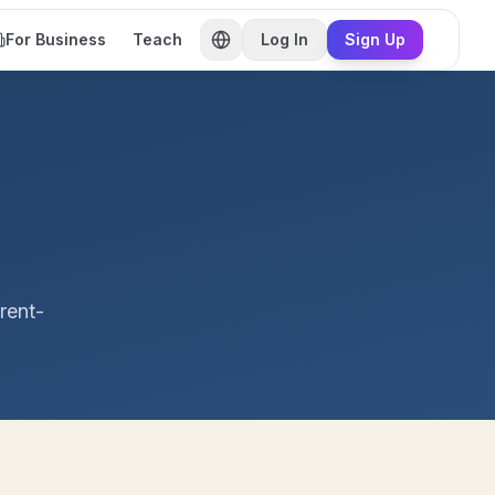
For Business
Teach
Log In
Sign Up
rent-